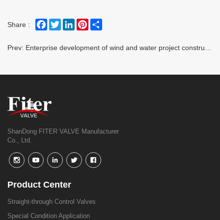
Facebook
Twitter
LinkedIn
Pinterest
Share
Share :
Prev:
Enterprise development of wind and water project construction is in full swing
ShanDong FITER VALVE Manufacturer
Co., Ltd.
Product Center
Straight-through Control Valves
Special Condition Application