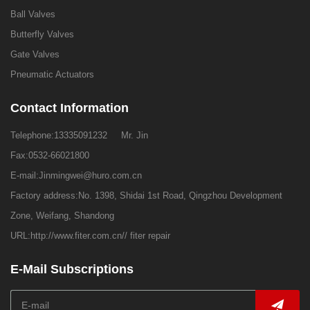
Ball Valves
Butterfly Valves
Gate Valves
Pneumatic Actuators
Contact Information
Telephone:
13335091232
Mr. Jin
Fax:0532-66021800
E-mail:
Jinmingwei@huro.com.cn
Factory address:No. 1398, Shidai 1st Road, Qingzhou Development
Zone, Weifang, Shandong
URL:
http://www.fiter.com.cn//
fiter repair
E-Mail Subscriptions