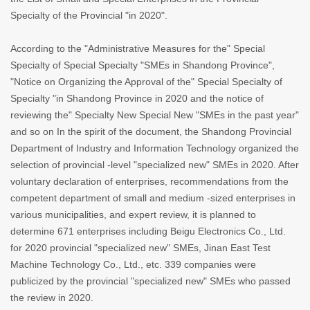
Specialty of the Provincial "in 2020".
According to the "Administrative Measures for the" Special
Specialty of Special Specialty "SMEs in Shandong Province",
"Notice on Organizing the Approval of the" Special Specialty of
Specialty "in Shandong Province in 2020 and the notice of
reviewing the" Specialty New Special New "SMEs in the past year"
and so on In the spirit of the document, the Shandong Provincial
Department of Industry and Information Technology organized the
selection of provincial -level "specialized new" SMEs in 2020. After
voluntary declaration of enterprises, recommendations from the
competent department of small and medium -sized enterprises in
various municipalities, and expert review, it is planned to
determine 671 enterprises including Beigu Electronics Co., Ltd.
for 2020 provincial "specialized new" SMEs, Jinan East Test
Machine Technology Co., Ltd., etc. 339 companies were
publicized by the provincial "specialized new" SMEs who passed
the review in 2020.