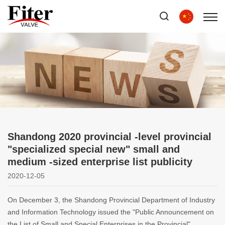
Shandong 2020 provincial -level provincial
"specialized special new" small and
medium -sized enterprise list publicity
2020-12-05
On December 3, the Shandong Provincial Department of Industry
and Information Technology issued the "Public Announcement on
the List of Small and Special Enterprises in the Provincial"