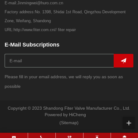
E-mail:
Jinmingwei@huro.com.cn
Factory address:No. 1398, Shidai 1st Road, Qingzhou Development
Zone, Weifang, Shandong
URL:
http://www.fiter.com.cn//
fiter repair
E-Mail Subscriptions
Please fill in your email address, we will reply you as soon as
possible
Copyright © 2023 Shandong Fiter Valve Manufacturer Co., Ltd.
Powered by HiCheng
(Sitemap)