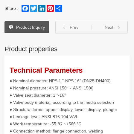
Facebook
Twitter
LinkedIn
Pinterest
Share
Share :
Product Inquiry
Prev
Next
Product properties
Technical Parameters
● Nominal diameter: NPS 1 "-NPS 16" (DN25-DN400)
● Nominal pressure: ANSI 150 ～ ANSI 1500
● Valve seat diameter: 1 "-16"
● Valve body material: according to the media selection
● Structural forms: upper -display, lower -display, plunger
● Leakage level: ANSI B16.104 V/VI
● Work temperature: -55 ℃ ~+566 ℃
● Connection method: flange connection, welding