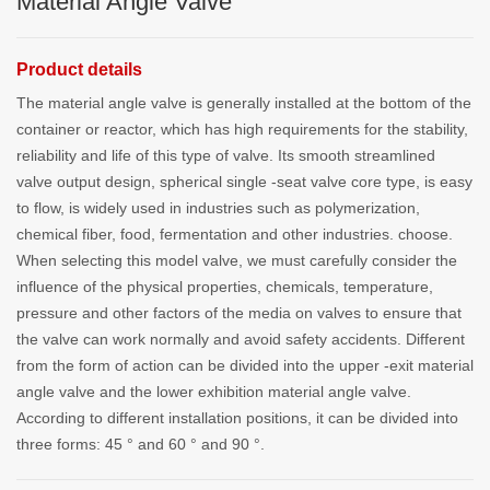
Material Angle Valve
Product details
The material angle valve is generally installed at the bottom of the
container or reactor, which has high requirements for the stability,
reliability and life of this type of valve. Its smooth streamlined
valve output design, spherical single -seat valve core type, is easy
to flow, is widely used in industries such as polymerization,
chemical fiber, food, fermentation and other industries. choose.
When selecting this model valve, we must carefully consider the
influence of the physical properties, chemicals, temperature,
pressure and other factors of the media on valves to ensure that
the valve can work normally and avoid safety accidents. Different
from the form of action can be divided into the upper -exit material
angle valve and the lower exhibition material angle valve.
According to different installation positions, it can be divided into
three forms: 45 ° and 60 ° and 90 °.