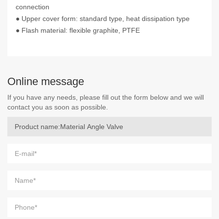
connection
● Upper cover form: standard type, heat dissipation type
● Flash material: flexible graphite, PTFE
Online message
If you have any needs, please fill out the form below and we will
contact you as soon as possible.