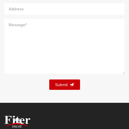
Submit