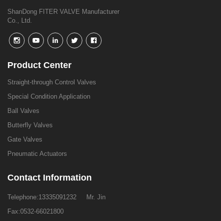
ShanDong FITER VALVE Manufacturer
Co., Ltd.
Product Center
Straight-through Control Valves
Special Condition Application
Ball Valves
Butterfly Valves
Gate Valves
Pneumatic Actuators
Contact Information
Telephone:
13335091232
Mr. Jin
Fax:0532-66021800