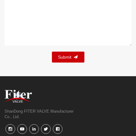
Submit
ShanDong FITER VALVE Manufacturer
Co., Ltd.