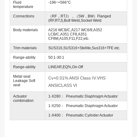
Fluid
-196~+566℃
temperature
Connections
（RF，RTJ），（SW，BW）Flanged
(RF,RTJ),Butt Weld,Socket Weld
Body materials
A216 WCB/C,A217 WC6/9,A352
LCB/C,A351 CF8,A351
CF8M,A105,F11,F22,etc.
Trim materials
SUS316,SUS316+Stellite,Sus316+TFE etc.
Range-ability
50:1-30:1
Range-ability
LINEAR,EQ%,On-Off
Metal seat
Cv×0.01% ANSI Class IV.VHS
Leakage Soft
seat
ANSICLASS VI
Actuator
1-X280： Pneumatic Diaphragm Actuator
combination
1-X250： Pneumatic Diaphragm Actuator
1-X400： Pneumatic Cyilnder Actuator