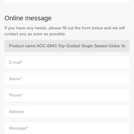
Online message
If you have any needs, please fill out the form below and we will
contact you as soon as possible.