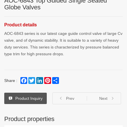
AOC-6843 Top Guided Single Seated
Globe Valves
Product details
AOC-6843 series is our latest cage guide control valve of large Cv
valve, and of dynamic stability. It is suitable to a variety of heavy
duty services. This series is characterized by pressure balanced
type trim for high pressure drops.
Facebook
Twitter
LinkedIn
Pinterest
Share
Share :
Product Inquiry
Prev
Next
Product properties