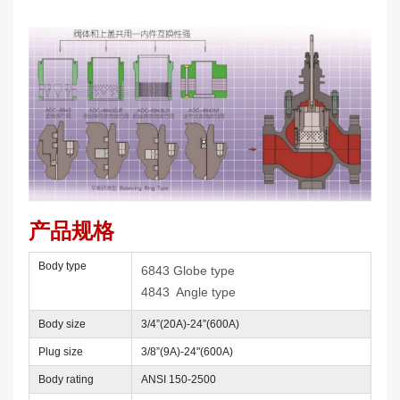
产品规格
Body type
6843 Globe type
4843 Angle type
Body size
3/4”(20A)-24”(600A)
Plug size
3/8”(9A)-24"(600A)
Body rating
ANSI 150-2500