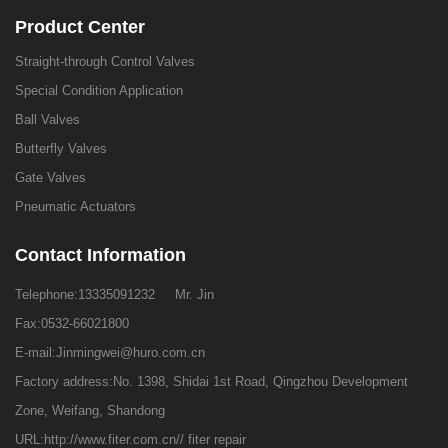
Product Center
Straight-through Control Valves
Special Condition Application
Ball Valves
Butterfly Valves
Gate Valves
Pneumatic Actuators
Contact Information
Telephone:
13335091232
Mr. Jin
Fax:0532-66021800
E-mail:
Jinmingwei@huro.com.cn
Factory address:No. 1398, Shidai 1st Road, Qingzhou Development
Zone, Weifang, Shandong
URL:
http://www.fiter.com.cn//
fiter repair