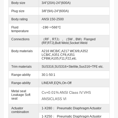
Body size
3/4”(20A)-24”(600A)
Plug size
3/8”(9A)-24"(600A)
Body rating
ANSI 150-2500
Fluid
-196~+566℃
temperature
Connections
（RF，RTJ），（SW，BW）Flanged
(RF,RTJ),Butt Weld,Socket Weld
Body materials
A216 WCB/C,A217 WC6/9,A352
LCB/C,A351 CF8,A351
CF8M,A105,F11,F22,etc.
Trim materials
SUS316,SUS316+Stellite,Sus316+TFE etc.
Range-ability
30:1-50:1
Range-ability
LINEAR,EQ%,On-Off
Metal seat
Cv×0.01% ANSI Class IV.VHS
Leakage Soft
seat
ANSICLASS VI
Actuator
1-X280： Pneumatic Diaphragm Actuator
combination
1-X250： Pneumatic Diaphragm Actuator