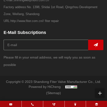
E-mail:
Jinmingwei@huro.com.cn
Factory address:No. 1398, Shidai 1st Road, Qingzhou Development
Zone, Weifang, Shandong
URL:
http://www.fiter.com.cn//
fiter repair
E-Mail Subscriptions
Please fill in your email address, we will reply you as soon as
possible
Copyright © 2023 Shandong Fiter Valve Manufacturer Co., Ltd.
Powered by HiCheng
(Sitemap)