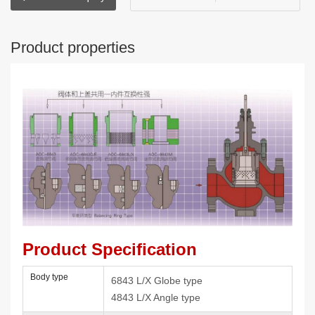
Product properties
Product Specification
Body type
6843 L/X Globe type
4843 L/X Angle type