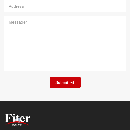
Submit