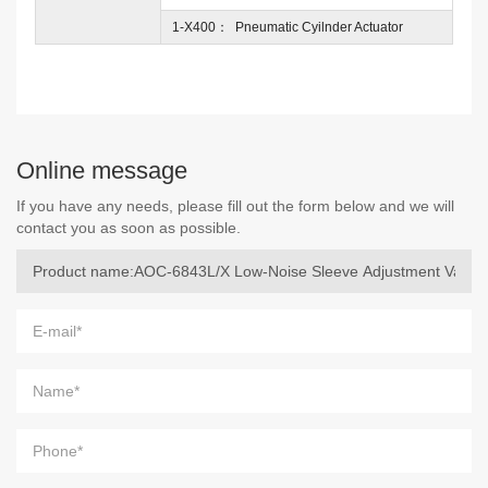
1-X400： Pneumatic Cyilnder Actuator
Online message
If you have any needs, please fill out the form below and we will
contact you as soon as possible.