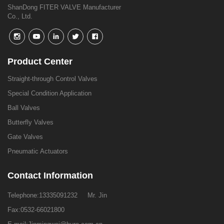
ShanDong FITER VALVE Manufacturer
Co., Ltd.
Product Center
Straight-through Control Valves
Special Condition Application
Ball Valves
Butterfly Valves
Gate Valves
Pneumatic Actuators
Contact Information
Telephone:
13335091232
Mr. Jin
Fax:0532-66021800