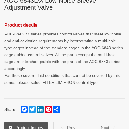
AOC-6843L/X Low-Noise Sleeve
Adjustment Valve
Product details
AOC-6843L/X series provides control valves that meet low noise
and anti-cavitation requirements by incorporating a multi-hole
type cages instead of the standard cages in the AOC-6843 series
cage guided control valves. All the parts except the multi-hole
cage are interchangeable with the parts of the AOC-6843 series
accordingly.
For those severe fluid conditions that cannot be covered by this
series, please select FITER LIMIPHON control type.
Facebook
Twitter
LinkedIn
Pinterest
Share
Share :
Product Inquiry
Prev
Next