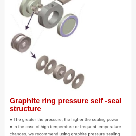
Graphite ring pressure self -seal
structure
● The greater the pressure, the higher the sealing power.
● In the case of high temperature or frequent temperature
changes, we recommend using graphite pressure sealing