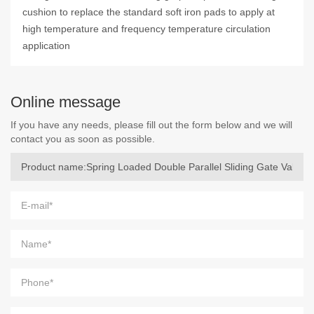
cushion to replace the standard soft iron pads to apply at
high temperature and frequency temperature circulation
application
Online message
If you have any needs, please fill out the form below and we will
contact you as soon as possible.