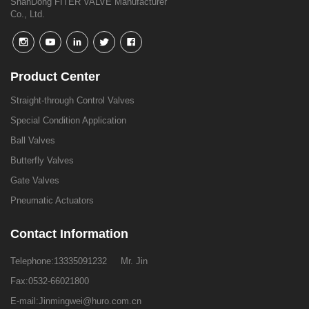
ShanDong FITER VALVE Manufacturer
Co., Ltd.
Product Center
Straight-through Control Valves
Special Condition Application
Ball Valves
Butterfly Valves
Gate Valves
Pneumatic Actuators
Contact Information
Telephone:
13335091232
Mr. Jin
Fax:0532-66021800
E-mail:
Jinmingwei@huro.com.cn