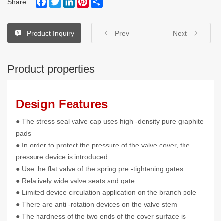
Share :
Product Inquiry
Prev
Next
Product properties
Design Features
● The stress seal valve cap uses high -density pure graphite
pads
● In order to protect the pressure of the valve cover, the
pressure device is introduced
● Use the flat valve of the spring pre -tightening gates
● Relatively wide valve seats and gate
● Limited device circulation application on the branch pole
● There are anti -rotation devices on the valve stem
● The hardness of the two ends of the cover surface is