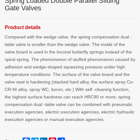
Spring Loaded Double Parallel Sliding
Gate Valves
Product details
Compared with the wedge valve, the spring compensation dual -
table valve is smaller than the wedge valve. The inside of the
valve board is used in the Inconel butterfly springs instead of the
spiral spring. The phenomenon of stuffed phenomenon caused by
adhesion and wedge-shaped squeezing pressure under high
temperature conditions. The surface of the valve board and the
valve seat is hardening (stacked hard alloy, the surface spray Co-
CR-NI alloy, spray WC, boron, etc.) With self -cleaning function,
the highest surface hardness can reach HRC90 or more; spring
compensation dual -table valve can be combined with pneumatic
execution agencies, electric execution agencies, electric hydraulic
execution agencies or manual execution agencies.
Facebook
Twitter
LinkedIn
Pinterest
Share