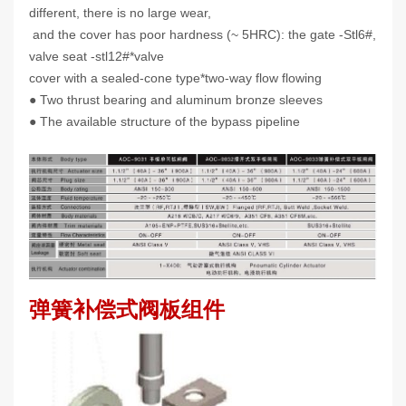
different, there is no large wear,
and the cover has poor hardness (~ 5HRC): the gate -Stl6#,
valve seat -stl12#*valve
cover with a sealed-cone type*two-way flow flowing
● Two thrust bearing and aluminum bronze sleeves
● The available structure of the bypass pipeline
弹簧补偿式阀板组件