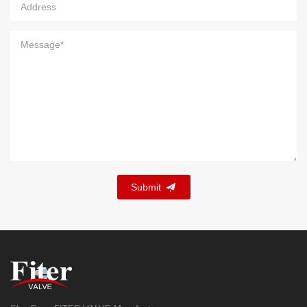
Submit