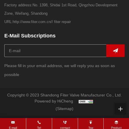
Factory address:No. 1398, Shidai 1st Road, Qingzhou Development
Zone, Weifang, Shandong
URL:
http://www.fiter.com.cn//
fiter repair
E-Mail Subscriptions
Please fill in your email address, we will reply you as soon as
possible
Copyright © 2023 Shandong Fiter Valve Manufacturer Co., Ltd.
Powered by HiCheng
(Sitemap)
E-mail
Tel
contact
Top
Product